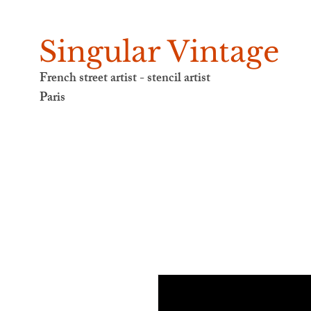
Singular Vintage
French street artist - stencil artist
Paris