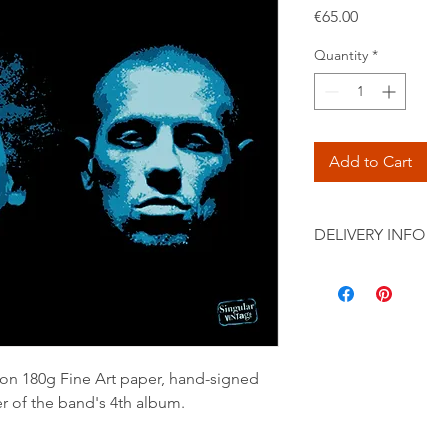
Price
€65.00
Quantity
*
Add to Cart
DELIVERY INFO
Secure shipping by pr
International) in a c
 on 180g Fine Art paper, hand-signed
r of the band's 4th album.