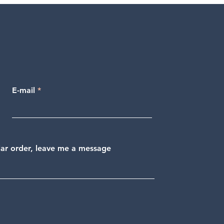
E-mail
ular order, leave me a message