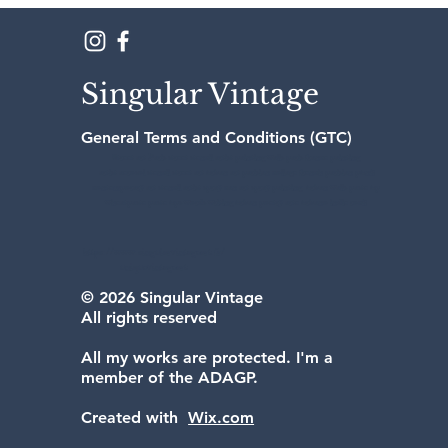
Singular Vintage
General Terms and Conditions (GTC)
Street art Paris street stencil artist painting walls paris france painting
artist aerosol stencil street art urban art parisian collage french parisian punk
contemporary art stencil artist spray can art spray painting urban walls paste up
wheatpaste paste ups words writing urban poetry arte urbano indie rock
https://www.singularvintageart.fr/
uniquevintageart
© 2026 Singular Vintage
All rights reserved
All my works are protected. I'm a
member of the ADAGP.
Created with
Wix.com