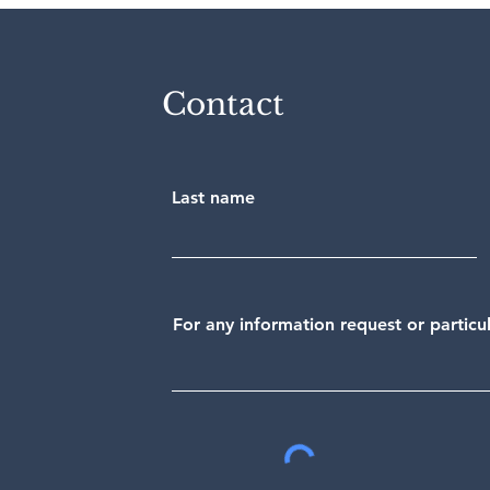
Contact
Last name
For any information request or partic