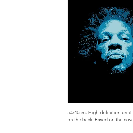
50x40cm. High-definition print
on the back. Based on the cove