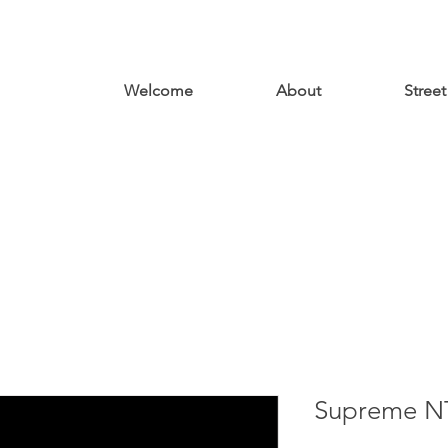
Welcome
About
Street
Supreme N