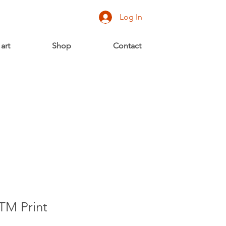
Log In
 art
Shop
Contact
TM Print