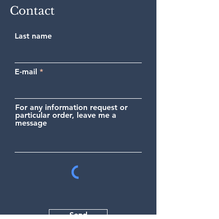
Contact
Last name
E-mail
For any information request or
particular order, leave me a
message
Send