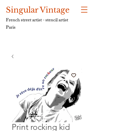
Singular Vintage
French street artist - stencil artist
Paris
Print rocking kid