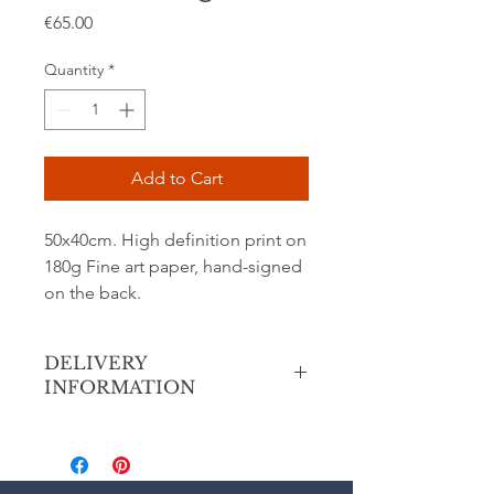
Price
€65.00
Quantity
*
Add to Cart
50x40cm. High definition print on
180g Fine art paper, hand-signed
on the back.
DELIVERY
INFORMATION
Secure shipping via Colissimo priority
(France or International) in a
cardboard tube.