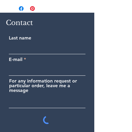
(France or International) in a
cardboard tube.
Contact
Last name
E-mail
For any information request or
particular order, leave me a
message