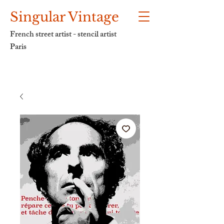
Singular Vintage
French street artist - stencil artist
Paris