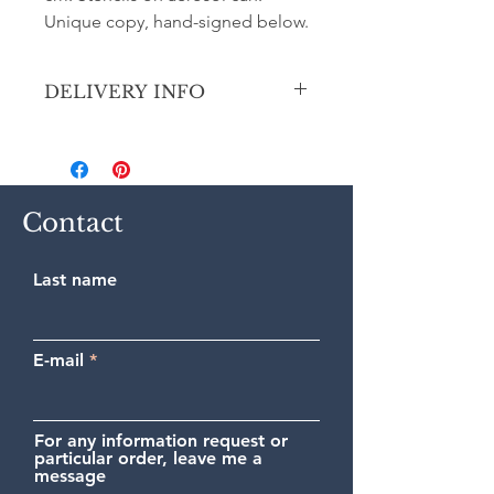
Unique copy, hand-signed below.
DELIVERY INFO
Secure shipping by priority Colissimo
(France or International).
Contact
Last name
E-mail
For any information request or
particular order, leave me a
message