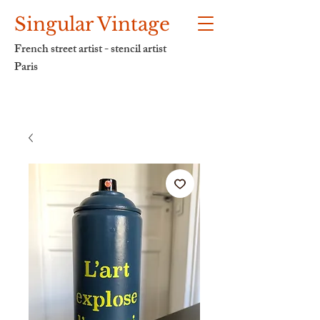
Singular Vintage
French street artist - stencil artist
Paris