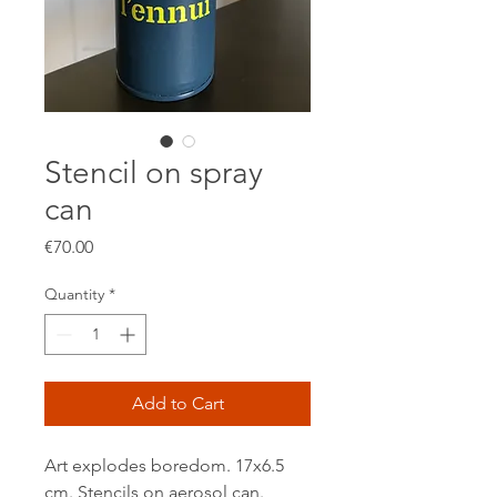
Stencil on spray
can
Price
€70.00
Quantity
*
Add to Cart
Art explodes boredom. 17x6.5
cm. Stencils on aerosol can.