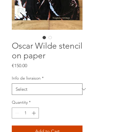
Oscar Wilde stencil
on paper
Price
€150.00
Info de livraison
*
Quantity
*
Add to Cart