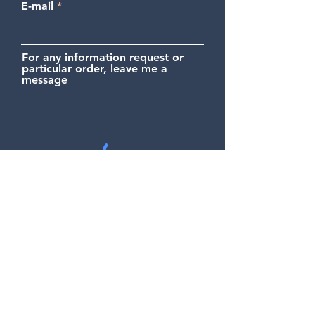
E-mail
For any information request or
particular order, leave me a
message
Send