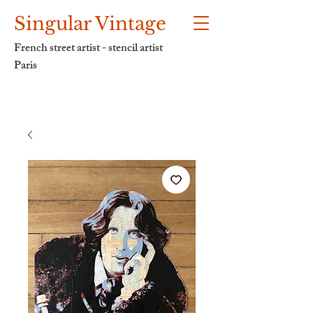
Singular Vintage
French street artist - stencil artist
Paris