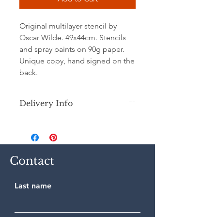
Original multilayer stencil by
Oscar Wilde. 49x44cm. Stencils
and spray paints on 90g paper.
Unique copy, hand signed on the
back.
Delivery Info
Secure shipping by priority Colissimo
(France or International) in a
cardboard tube.
Contact
Last name