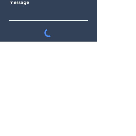
message
Send