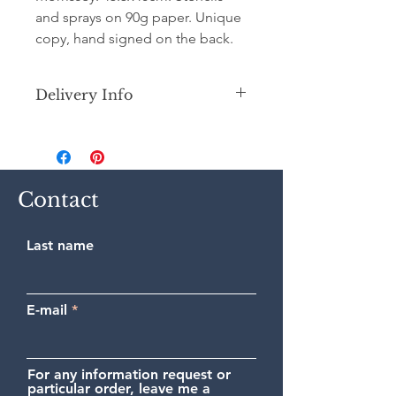
and sprays on 90g paper. Unique
copy, hand signed on the back.
Delivery Info
Secure shipping by priority Colissimo
(France or International) in a
cardboard tube.
Contact
Last name
E-mail
For any information request or
particular order, leave me a