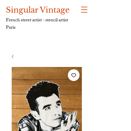
Singular Vintage
French street artist - stencil artist
Paris