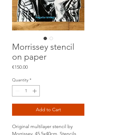
Morrissey stencil
on paper
Price
€150.00
Quantity
*
Add to Cart
Original multilayer stencil by
Morrissey. 45.5x40cm. Stencils