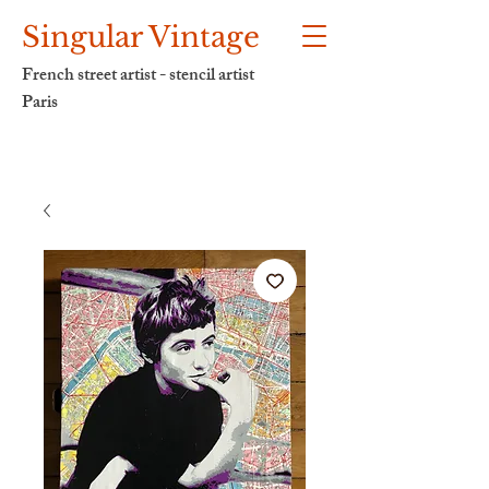
Singular Vintage
French street artist - stencil artist
Paris