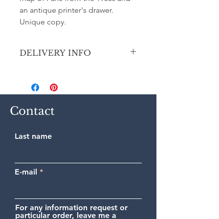
an antique printer's drawer.
Unique copy.
DELIVERY INFO
Secure shipping by priority Colissimo
(France, Europe and outside Europe).
Contact
Last name
E-mail
For any information request or
particular order, leave me a