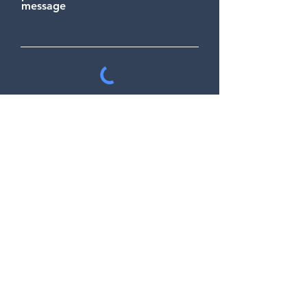
message
Send