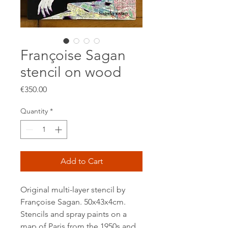
Françoise Sagan
stencil on wood
Price
€350.00
Quantity
*
Add to Cart
Original multi-layer stencil by
Françoise Sagan. 50x43x4cm.
Stencils and spray paints on a
map of Paris from the 1950s and