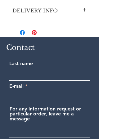
DELIVERY INFO
Secure shipping by priority Colissimo
(France and Europe).
Contact
Last name
E-mail
For any information request or
particular order, leave me a
message