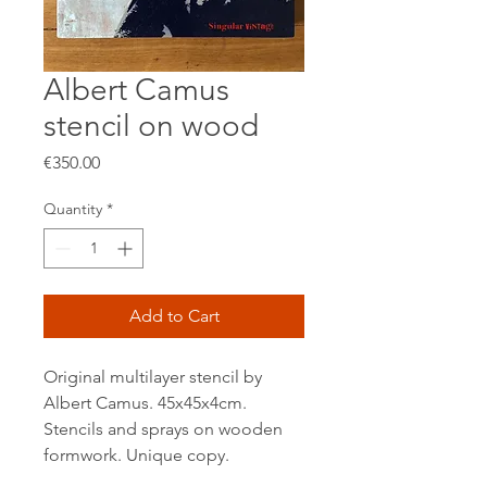
Albert Camus
stencil on wood
Price
€350.00
Quantity
*
Add to Cart
Original multilayer stencil by
Albert Camus. 45x45x4cm.
Stencils and sprays on wooden
formwork. Unique copy.