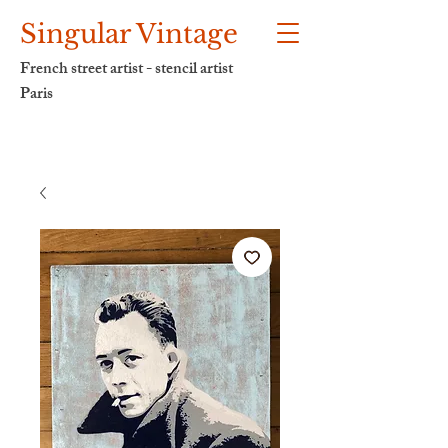
Singular Vintage
French street artist - stencil artist
Paris